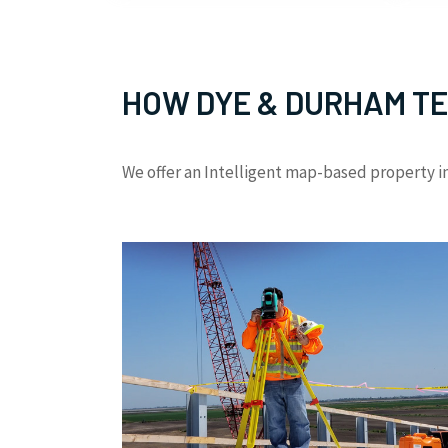
HOW DYE & DURHAM TE
We offer an Intelligent map-based property in