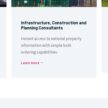
Infrastructure, Construction and
Planning Consultants
Instant access to national property
information with simple bulk
ordering capabilities.
Learn more