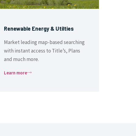
Renewable Energy & Utilties
Market leading map-based searching
with instant access to Title’s, Plans
and much more.
Learn more