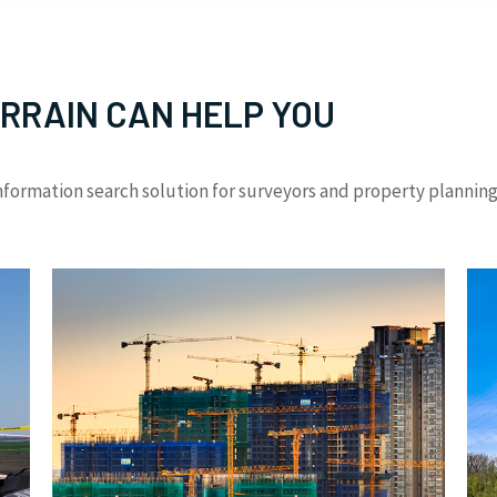
RRAIN CAN HELP YOU
formation search solution for surveyors and property planning 