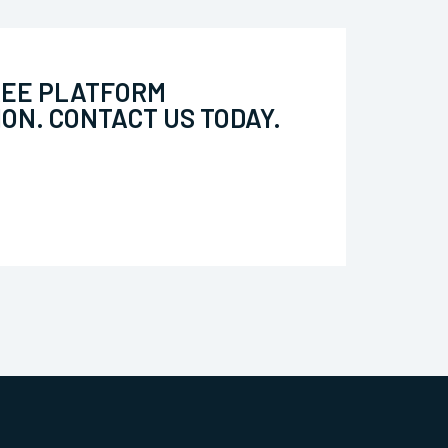
REE PLATFORM
ON. CONTACT US TODAY.