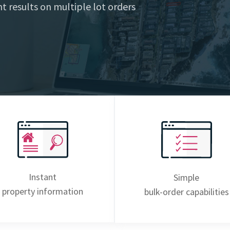
t results on multiple lot orders
Instant
Simple
property information
bulk-order capabilities