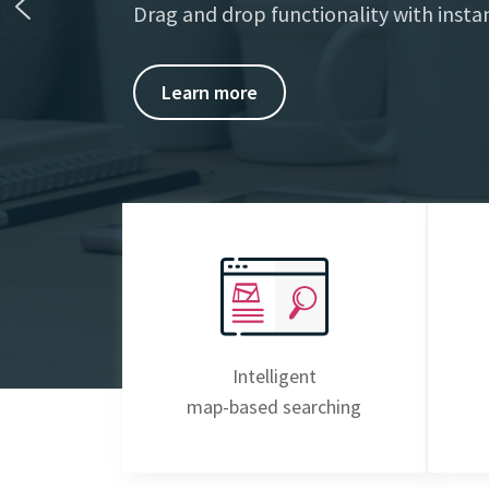
Drag and drop functionality with instan
Learn more
Intelligent
map-based searching