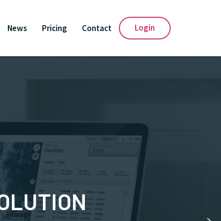
Login
News
Pricing
Contact
SOLUTION