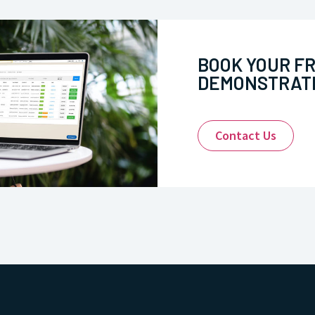
BOOK YOUR F
DEMONSTRATI
Contact Us