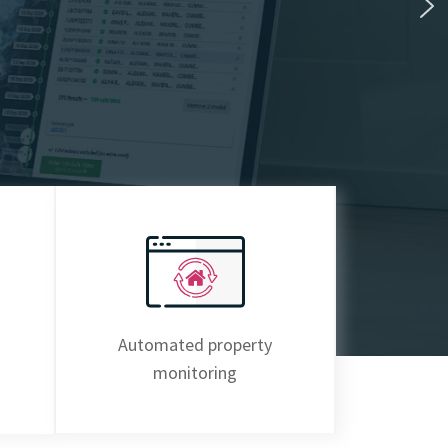
Automated property
monitoring