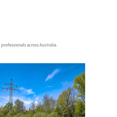
professionals across Australia.