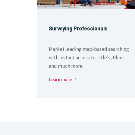
Surveying Professionals
Market leading map-based searching
with instant access to Title’s, Plans
and much more.
Learn more