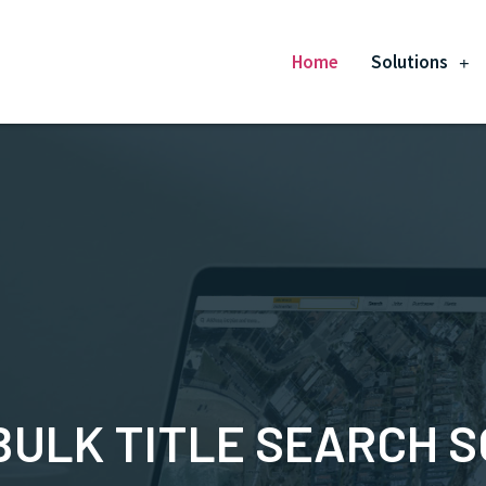
Home
Solutions
BULK TITLE SEARCH 