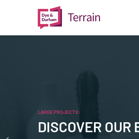
LARGE PROJECTS:
DISCOVER OUR 