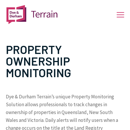
PROPERTY
OWNERSHIP
MONITORING
Dye & Durham Terrain’s unique Property Monitoring
Solution allows professionals to track changes in
ownership of properties in Queensland, New South
Wales and Victoria. Daily alerts will notify users when a
change occurs on the title at the Land Registry