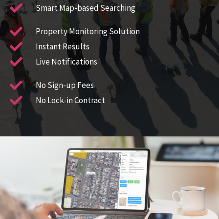
Smart Map-based Searching​
Property Monitoring Solution​
Instant Results
Live Notifications
No Sign-up Fees
No Lock-in Contract