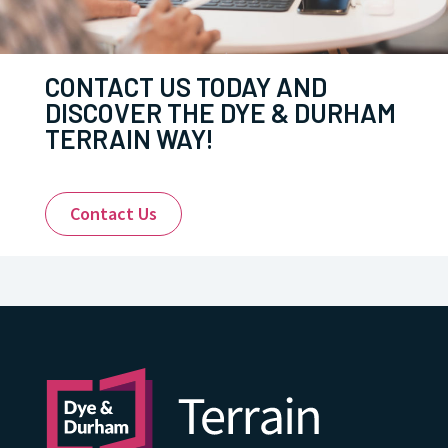
CONTACT US TODAY AND
DISCOVER THE DYE & DURHAM
TERRAIN WAY!
Contact Us