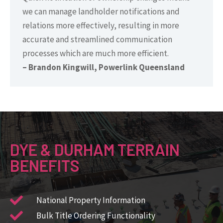
we can manage landholder notifications and
relations more effectively, resulting in more
accurate and streamlined communication
processes which are much more efficient.
– Brandon Kingwill, Powerlink Queensland
DYE & DURHAM TERRAIN
BENEFITS
National Property Information ​
Bulk Title Ordering Functionality​