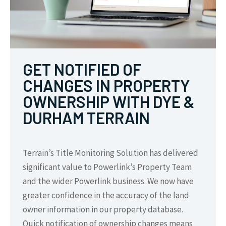
GET NOTIFIED OF
CHANGES IN PROPERTY
OWNERSHIP WITH DYE &
DURHAM TERRAIN
Terrain’s Title Monitoring Solution has delivered
significant value to Powerlink’s Property Team
and the wider Powerlink business. We now have
greater confidence in the accuracy of the land
owner information in our property database.
Quick notification of ownership changes means