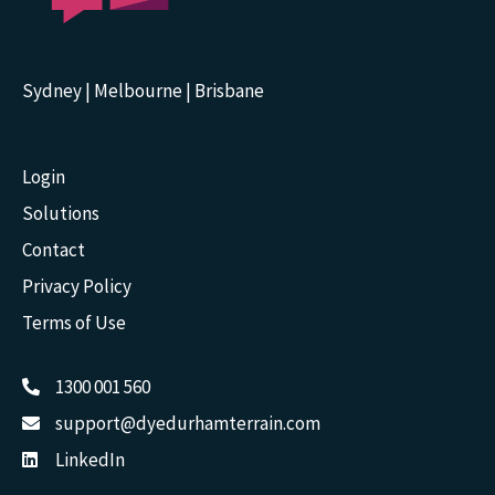
Sydney | Melbourne | Brisbane
Login
Solutions
Contact
Privacy Policy
Terms of Use
1300 001 560
support@dyedurhamterrain.com
LinkedIn