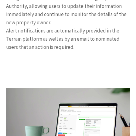
Authority, allowing users to update their information
immediately and continue to monitor the details of the
new property owner.
Alert notifications are automatically provided in the
Terrain platform as well as by an email to nominated
users that an action is required.