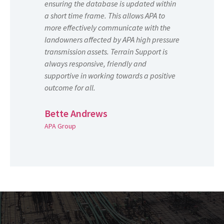
ensuring the database is updated within
a short time frame. This allows APA to
more effectively communicate with the
landowners affected by APA high pressure
transmission assets. Terrain Support is
always responsive, friendly and
supportive in working towards a positive
outcome for all.
Bette Andrews
APA Group