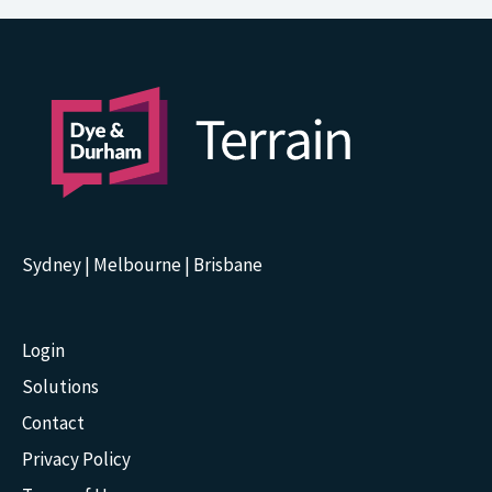
Sydney | Melbourne | Brisbane
Login
Solutions
Contact
Privacy Policy