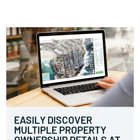
EASILY DISCOVER
MULTIPLE PROPERTY
OWNERSHIP DETAILS AT