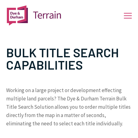
BULK TITLE SEARCH
CAPABILITIES
Working on a large project or development effecting
multiple land parcels? The Dye & Durham Terrain Bulk
Title Search Solution allows you to order multiple titles
directly from the map in a matter of seconds,
eliminating the need to select each title individually.