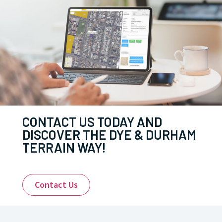
CONTACT US TODAY AND
DISCOVER THE DYE & DURHAM
TERRAIN WAY!
Contact Us