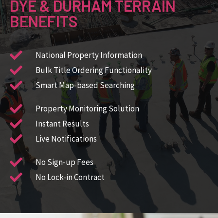
DYE & DURHAM TERRAIN
BENEFITS
National Property Information ​
Bulk Title Ordering Functionality​
Smart Map-based Searching​
Property Monitoring Solution​
Instant Results
Live Notifications
No Sign-up Fees
No Lock-in Contract