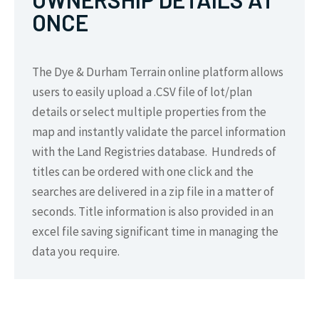
ONCE
The Dye & Durham Terrain online platform allows
users to easily upload a .CSV file of lot/plan
details or select multiple properties from the
map and instantly validate the parcel information
with the Land Registries database. Hundreds of
titles can be ordered with one click and the
searches are delivered in a zip file in a matter of
seconds. Title information is also provided in an
excel file saving significant time in managing the
data you require.