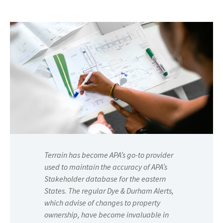
Terrain has become APA’s go-to provider
used to maintain the accuracy of APA’s
Stakeholder database for the eastern
States. The regular Dye & Durham Alerts,
which advise of changes to property
ownership, have become invaluable in