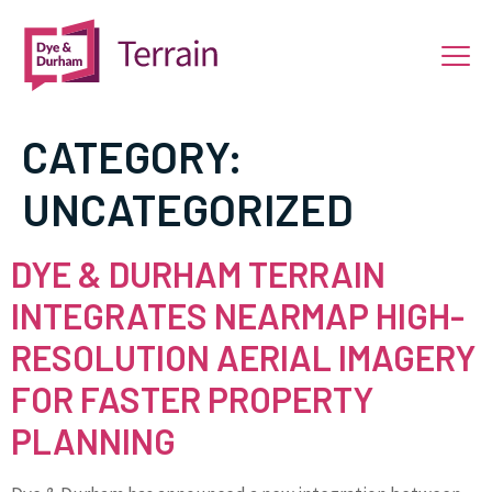
CATEGORY:
UNCATEGORIZED
DYE & DURHAM TERRAIN
INTEGRATES NEARMAP HIGH-
RESOLUTION AERIAL IMAGERY
FOR FASTER PROPERTY
PLANNING