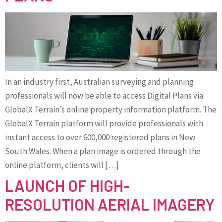
In an industry first, Australian surveying and planning
professionals will now be able to access Digital Plans via
GlobalX Terrain’s online property information platform. The
GlobalX Terrain platform will provide professionals with
instant access to over 600,000 registered plans in New
South Wales. When a plan image is ordered through the
online platform, clients will […]
LAUNCH OF HIGH-
RESOLUTION AERIAL IMAGERY