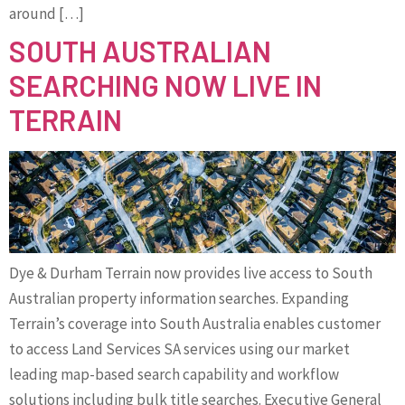
around […]
SOUTH AUSTRALIAN
SEARCHING NOW LIVE IN
TERRAIN
Dye & Durham Terrain now provides live access to South
Australian property information searches. Expanding
Terrain’s coverage into South Australia enables customer
to access Land Services SA services using our market
leading map-based search capability and workflow
solutions including bulk title searches. Executive General