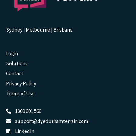
Sydney | Melbourne | Brisbane
Login
Solutions
Contact
Privacy Policy
Terms of Use
1300 001 560
support@dyedurhamterrain.com
LinkedIn