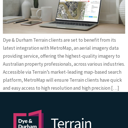
Dye & Durham Terrain clients are set to benefit from its
latest integration with MetroMap, an aerial imagery data
providing service, offering the highest-quality imagery to
Australian property professionals, across various industries.
Accessible via Terrain’s market-leading map-based search
platform, MetroMap will ensure Terrain clients have quick
and easy access to high resolution and high precision […]