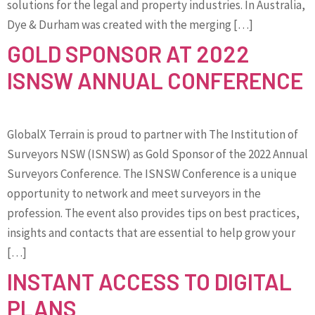
solutions for the legal and property industries. In Australia,
Dye & Durham was created with the merging […]
GOLD SPONSOR AT 2022
ISNSW ANNUAL CONFERENCE
GlobalX Terrain is proud to partner with The Institution of
Surveyors NSW (ISNSW) as Gold Sponsor of the 2022 Annual
Surveyors Conference. The ISNSW Conference is a unique
opportunity to network and meet surveyors in the
profession. The event also provides tips on best practices,
insights and contacts that are essential to help grow your
[…]
INSTANT ACCESS TO DIGITAL
PLANS