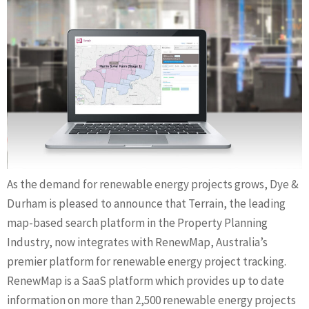
As the demand for renewable energy projects grows, Dye &
Durham is pleased to announce that Terrain, the leading
map-based search platform in the Property Planning
Industry, now integrates with RenewMap, Australia’s
premier platform for renewable energy project tracking.
RenewMap is a SaaS platform which provides up to date
information on more than 2,500 renewable energy projects