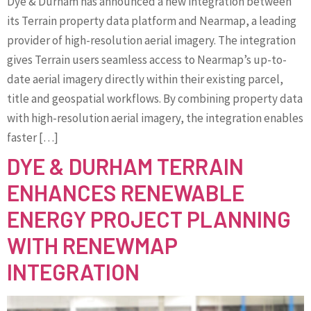
Dye & Durham has announced a new integration between
its Terrain property data platform and Nearmap, a leading
provider of high-resolution aerial imagery. The integration
gives Terrain users seamless access to Nearmap’s up-to-
date aerial imagery directly within their existing parcel,
title and geospatial workflows. By combining property data
with high-resolution aerial imagery, the integration enables
faster […]
DYE & DURHAM TERRAIN
ENHANCES RENEWABLE
ENERGY PROJECT PLANNING
WITH RENEWMAP
INTEGRATION