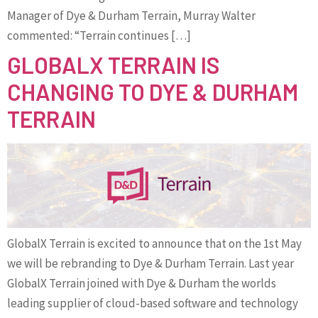
Manager of Dye & Durham Terrain, Murray Walter
commented: “Terrain continues […]
GLOBALX TERRAIN IS
CHANGING TO DYE & DURHAM
TERRAIN
GlobalX Terrain is excited to announce that on the 1st May
we will be rebranding to Dye & Durham Terrain. Last year
GlobalX Terrain joined with Dye & Durham the worlds
leading supplier of cloud-based software and technology